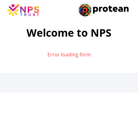
Welcome to NPS
Error loading form